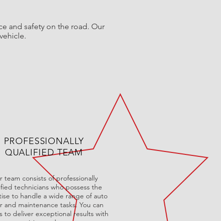
ce and safety on the road. Our
vehicle.
PROFESSIONALLY
QUALIFIED TEAM
 team consists of professionally
ified technicians who possess the
ise to handle a wide range of auto
ir and maintenance tasks. You can
s to deliver exceptional results with