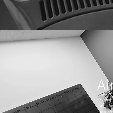
Ai
Welcome
repair n
top-not