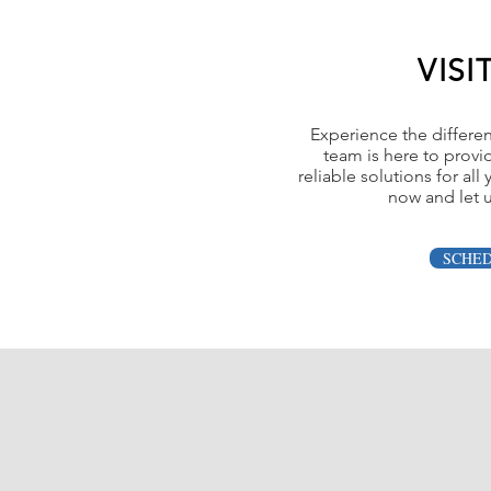
VISI
Experience the differe
team is here to provi
reliable solutions for al
now and let u
SCHE