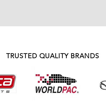
TRUSTED QUALITY BRANDS