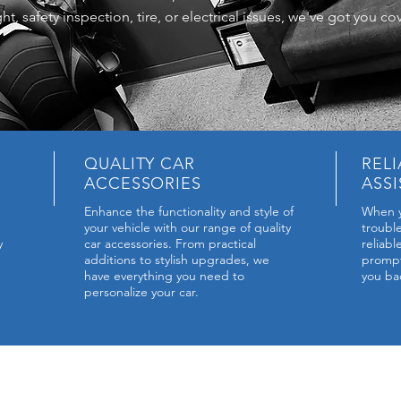
ht, safety inspection, tire, or electrical issues, we've got you co
QUALITY CAR
REL
ACCESSORIES
ASS
Enhance the functionality and style of
When y
your vehicle with our range of quality
troubl
y
car accessories. From practical
reliab
additions to stylish upgrades, we
prompt 
have everything you need to
you ba
personalize your car.