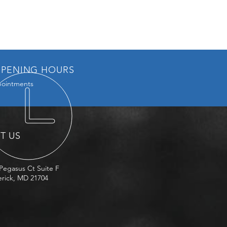
PENING HOURS
ointments
IT US
Pegasus Ct Suite F
rick, MD 21704