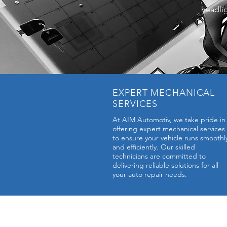
headlig
EXPERT MECHANICAL
SERVICES
At AIM Automotiv, we take pride in
offering expert mechanical services
to ensure your vehicle runs smoothl
and efficiently. Our skilled
technicians are committed to
delivering reliable solutions for all
your auto repair needs.