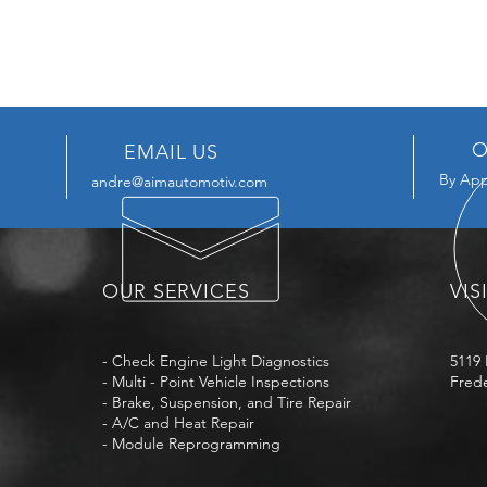
O
EMAIL US
By App
andre@aimautomotiv.com
OUR SERVICES
VIS
- Check Engine Light Diagnostics
5119 
- Multi - Point Vehicle Inspections
Frede
- Brake, Suspension, and Tire Repair
- A/C and Heat Repair
- Module Reprogramming