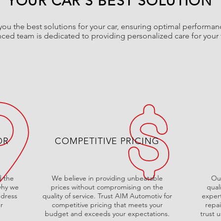
YOUR CAR'S BEST SOLUTION
ou the best solutions for your car, ensuring optimal performan
ced team is dedicated to providing personalized care for your 
OR
COMPETITIVE PRICING
 the
We believe in providing unbeatable
Our
 why we
prices without compromising on the
qual
ddress
quality of service. Trust AIM Automotiv for
expert
r
competitive pricing that meets your
repa
budget and exceeds your expectations.
trust u