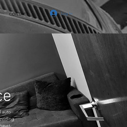
Log In
CONTACT
nce
l auto
oviding
haust,