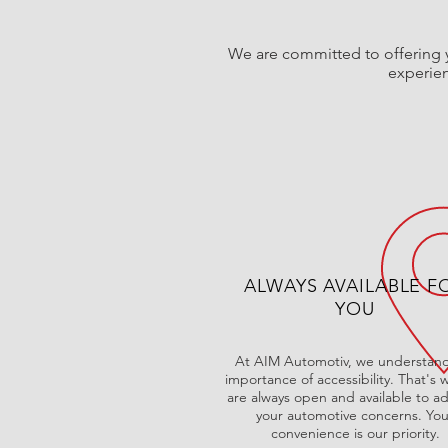
We are committed to offering y
experien
ALWAYS AVAILABLE F
YOU
At AIM Automotiv, we understand
importance of accessibility. That's
are always open and available to a
your automotive concerns. You
convenience is our priority.