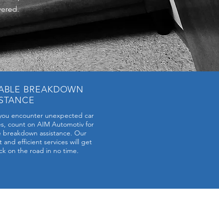
vered.
IABLE BREAKDOWN
ISTANCE
ou encounter unexpected car
es, count on AIM Automotiv for
le breakdown assistance. Our
and efficient services will get
ck on the road in no time.