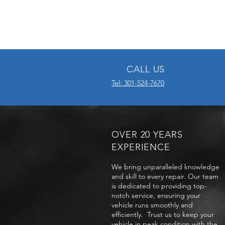
CALL US
Tel: 301-524-7670
OVER 20 YEARS
EXPERIENCE
We bring unparalleled knowledge
and skill to every repair. Our team
is dedicated to providing top-
notch service, ensuring your
vehicle runs smoothly and
efficiently. Trust us to keep your
vehicle in peak condition with the