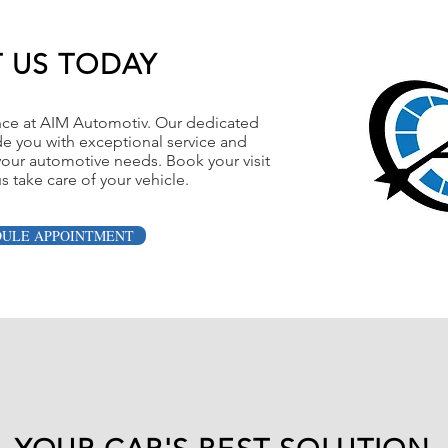
T US TODAY
nce at AIM Automotiv. Our dedicated
de you with exceptional service and
l your automotive needs. Book your visit
s take care of your vehicle.
DULE APPOINTMENT