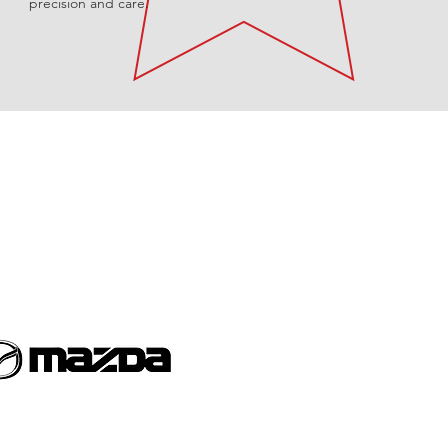
precision and care.