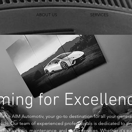
ABOUT US
SERVICES
ming for Excelle
 to AIM Automotiv, your go-to destination for all your genera
eeds. Our team of experienced professionals is dedicated to pr
ch diagnosis, maintenance, and repair services. Whether it's ex