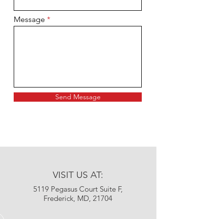
Message
Send Message
VISIT US AT:
5119 Pegasus Court Suite F,
Frederick, MD, 21704