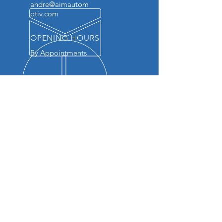
andre@aimautom
otiv.com
OPENING HOURS
By Appointments
OVER 20 YEARS EXPERIENCE
We bring unparalleled knowledge
and skill to every repair. Our team
is dedicated to providing top-
notch service, ensuring your
vehicle runs smoothly and
efficiently. Trust us to keep your
vehicle in peak condition with the
quality care it deserves.
OUR SERVICES
- Check Engine Light Diagnostics