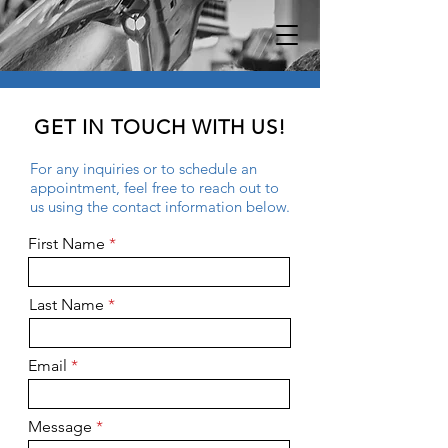
GET IN TOUCH WITH US!
For any inquiries or to schedule an
appointment, feel free to reach out to
us using the contact information below.
First Name
Last Name
Email
Message