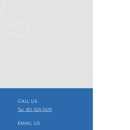
CALL US
Tel: 301-524-7670
EMAIL US